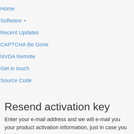
Home
Software
Recent Updates
CAPTCHA Be Gone
NVDA Remote
Get in touch
Source Code
Resend activation key
Enter your e-mail address and we will e-mail you
your product activation information, just in case you