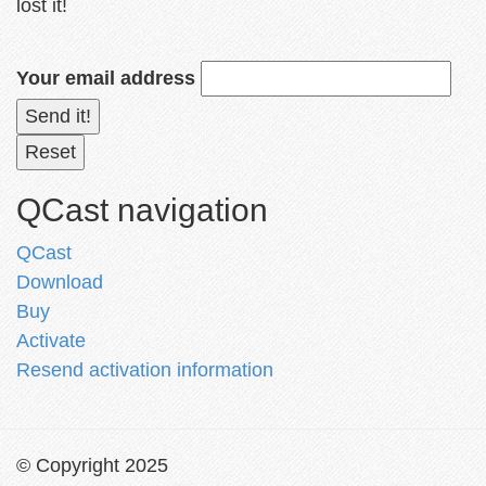
lost it!
Your email address
QCast navigation
QCast
Download
Buy
Activate
Resend activation information
© Copyright 2025